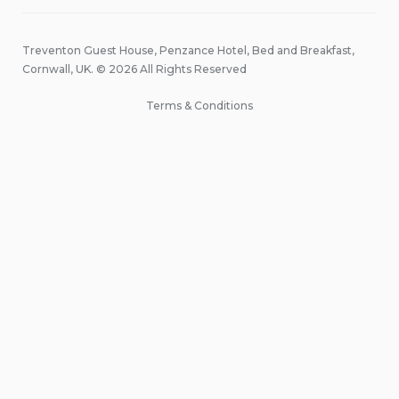
Treventon Guest House, Penzance Hotel, Bed and Breakfast,
Cornwall, UK. © 2026 All Rights Reserved
Terms & Conditions