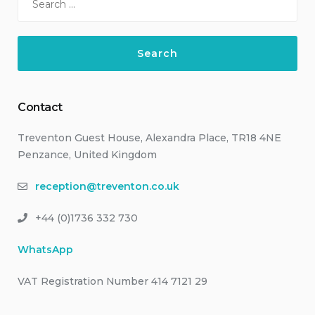
for:
Contact
Treventon Guest House, Alexandra Place, TR18 4NE
Penzance, United Kingdom
reception@treventon.co.uk
+44 (0)1736 332 730
WhatsApp
VAT Registration Number 414 7121 29