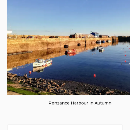
Penzance Harbour in Autumn
Search