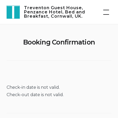
Skip
Treventon Guest House,
to
Penzance Hotel, Bed and
Breakfast, Cornwall, UK.
content
Booking Confirmation
Check-in date is not valid.
Check-out date is not valid.