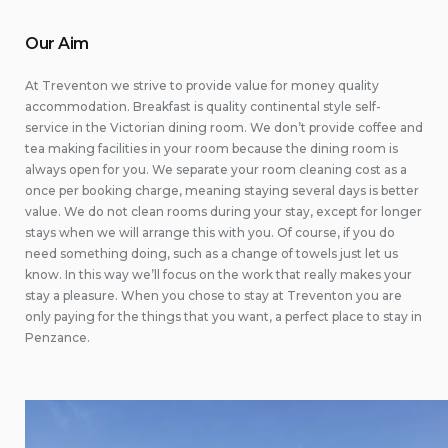
Our Aim
At Treventon we strive to provide value for money quality
accommodation. Breakfast is quality continental style self-
service in the Victorian dining room. We don’t provide coffee and
tea making facilities in your room because the dining room is
always open for you. We separate your room cleaning cost as a
once per booking charge, meaning staying several days is better
value. We do not clean rooms during your stay, except for longer
stays when we will arrange this with you. Of course, if you do
need something doing, such as a change of towels just let us
know. In this way we’ll focus on the work that really makes your
stay a pleasure. When you chose to stay at Treventon you are
only paying for the things that you want, a perfect place to stay in
Penzance.