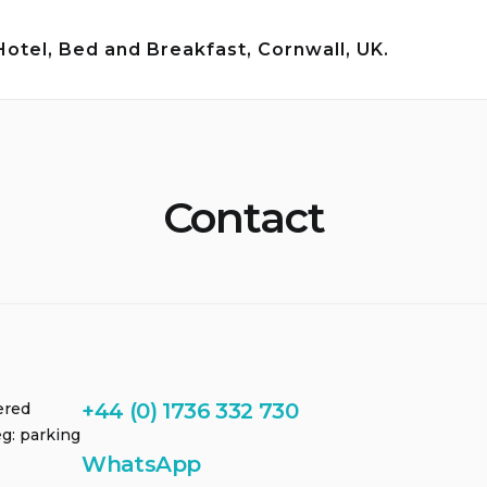
tel, Bed and Breakfast, Cornwall, UK.
Contact
+44 (0) 1736 332 730
ered
g: parking
WhatsApp