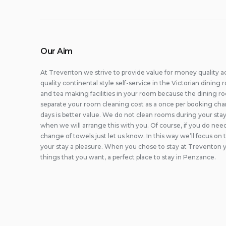
Our Aim
At Treventon we strive to provide value for money quality 
quality continental style self-service in the Victorian dinin
and tea making facilities in your room because the dining r
separate your room cleaning cost as a once per booking cha
days is better value. We do not clean rooms during your stay
when we will arrange this with you. Of course, if you do ne
change of towels just let us know. In this way we’ll focus on
your stay a pleasure. When you chose to stay at Treventon y
things that you want, a perfect place to stay in Penzance.