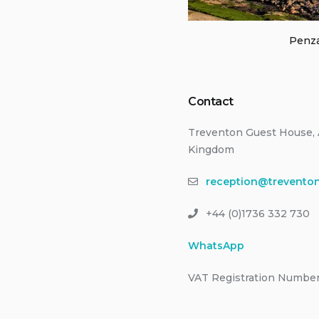
Penza
Contact
Treventon Guest House, 
Kingdom
reception@treventon
+44 (0)1736 332 730
WhatsApp
VAT Registration Number