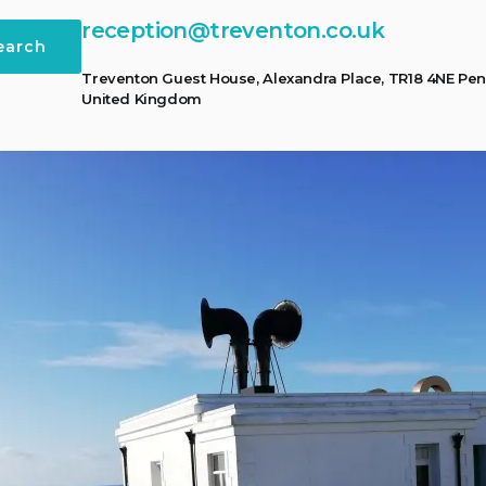
reception@treventon.co.uk
earch
Treventon Guest House, Alexandra Place, TR18 4NE Pen
United Kingdom