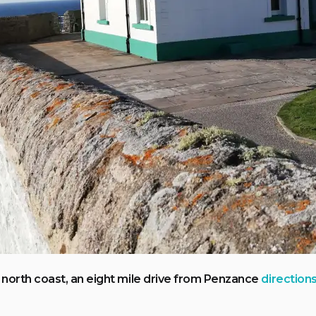
north coast, an eight mile drive from Penzance
direction