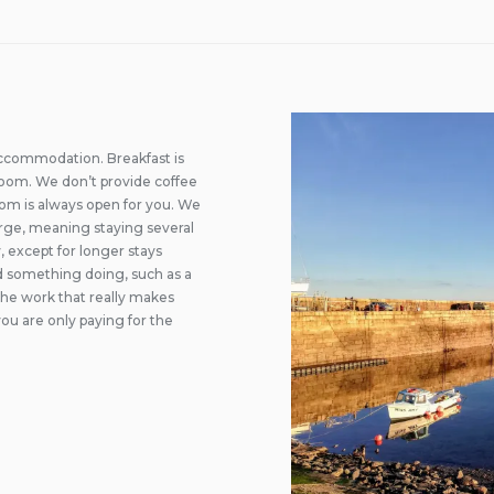
accommodation. Breakfast is
g room. We don’t provide coffee
oom is always open for you. We
rge, meaning staying several
, except for longer stays
ed something doing, such as a
 the work that really makes
ou are only paying for the