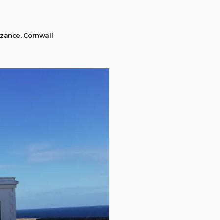
zance, Cornwall