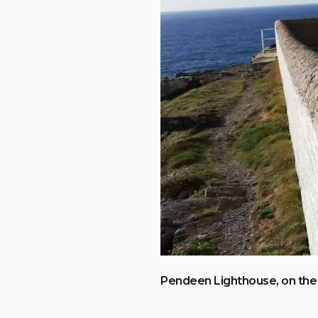
Pendeen Lighthouse, on the 