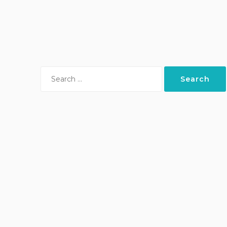
Search
for: