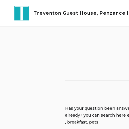
Skip
to
Treventon Guest House, Penzance Ho
content
Has your question been answ
already? you can search here e
, breakfast, pets