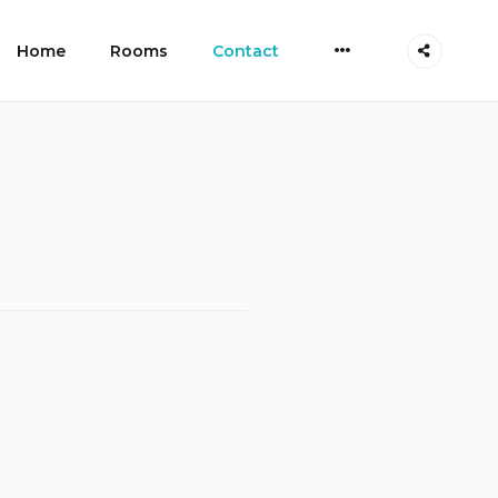
More
Home
Rooms
Contact