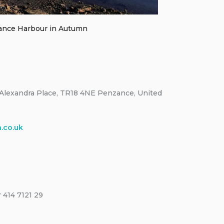
nce Harbour in Autumn
Alexandra Place, TR18 4NE Penzance, United
.co.uk
 414 7121 29