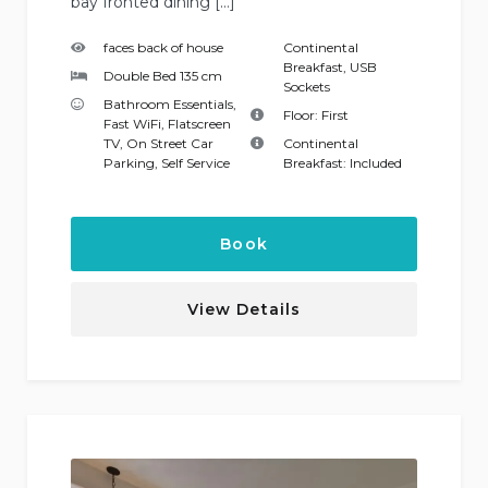
bay fronted dining […]
faces back of house
Continental
Breakfast
,
USB
Double Bed 135 cm
Sockets
Bathroom Essentials
,
Floor:
First
Fast WiFi
,
Flatscreen
TV
,
On Street Car
Continental
Parking
,
Self Service
Breakfast:
Included
Book
View Details