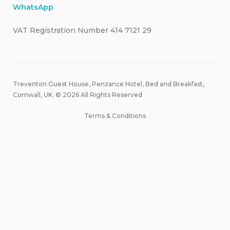
WhatsApp
VAT Registration Number 414 7121 29
Treventon Guest House, Penzance Hotel, Bed and Breakfast,
Cornwall, UK. © 2026 All Rights Reserved
Terms & Conditions