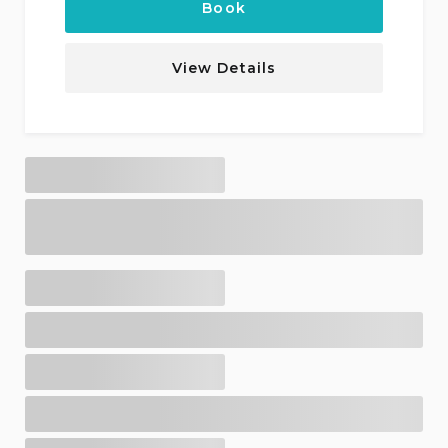
Book
View Details