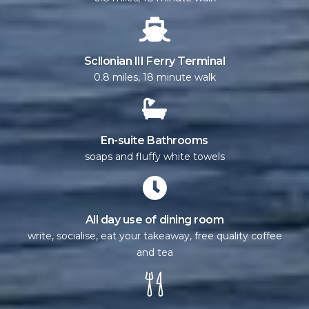
Scllonian III Ferry Terminal
0.8 miles, 18 minute walk
En-suite Bathrooms
soaps and fluffy white towels
All day use of dining room
write, socialise, eat your takeaway, free quality coffee
and tea