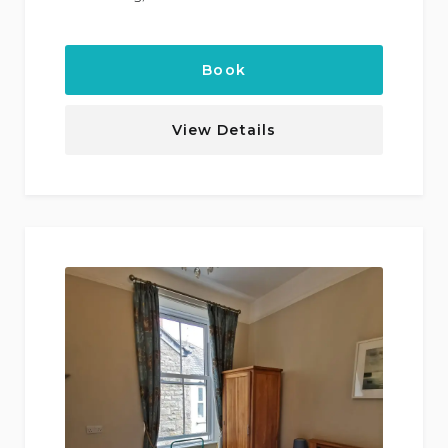
Book
View Details