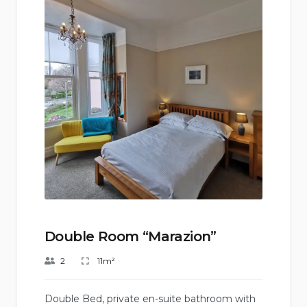
Double Room “Marazion”
2
11m²
Double Bed, private en-suite bathroom with