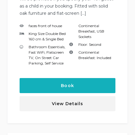
as a child in your booking. Fitted with solid
oak furniture and flat-screen […]
faces front of house
Continental
Breakfast
,
USB
King Size Double Bed
Sockets
160 cm & Single Bed
Floor:
Second
Bathroom Essentials
,
Fast WiFi
,
Flatscreen
Continental
TV
,
On Street Car
Breakfast:
Included
Parking
,
Self Service
Book
View Details