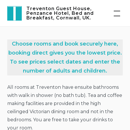
Skip
Treventon Guest House,
to
Penzance Hotel, Bed and
Breakfast, Cornwall, UK.
content
Choose rooms and book securely here,
booking direct gives you the lowest price.
To see prices select dates and enter the
number of adults and children.
All rooms at Treventon have ensuite bathrooms
with walk in shower (no bath tub). Tea and coffee
making facilities are provided in the high
ceilinged Victorian dining room and not in the
bedrooms. You are free to take your drinks to
your room.