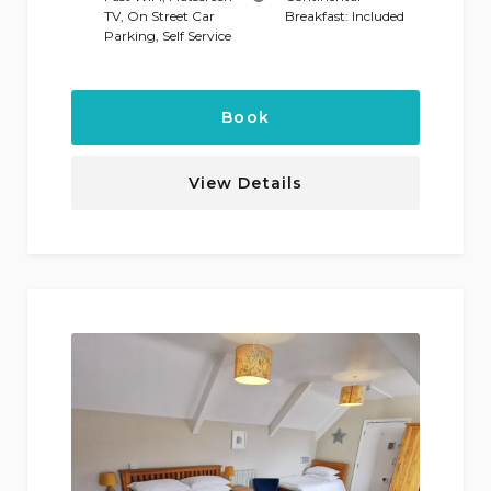
TV
,
On Street Car
Breakfast:
Included
Parking
,
Self Service
Book
View Details