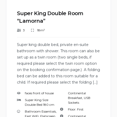
Super King Double Room
“Lamorna”
3
18m²
Super king double bed, private en-suite
bathroom with shower. This room can also be
set up as a twin room (two single beds, if
required please select the twin room option
on the booking confirmation page.) A folding
bed can be added to this room suitable for a
child. If required please select the folding […]
faces front of house
Continental
Breakfast
,
USB
Super King Size
Sockets
Double Bed 180 cm
Floor:
First
Bathroom Essentials
,
Fast WiFi
,
Flatscreen
Continental