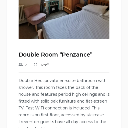
Double Room “Penzance”
2
12m²
Double Bed, private en-suite bathroom with
shower. This room faces the back of the
house and features period high ceilings and is
fitted with solid oak furniture and flat-screen
TV. Fast WiFi connection is included. This
room is on first floor, accessed by staircase.
Treventon guests have all day access to the