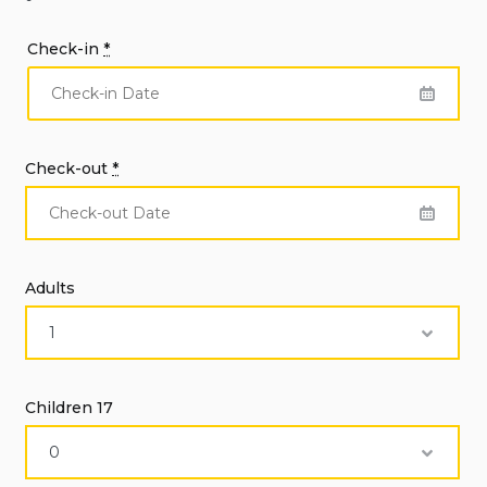
Check-in
*
Check-out
*
Adults
Children 17