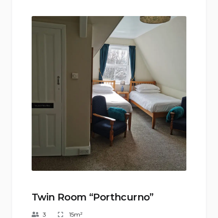
Twin Room “Porthcurno”
3
15m²