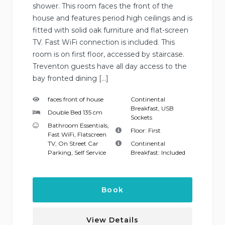
shower. This room faces the front of the
house and features period high ceilings and is
fitted with solid oak furniture and flat-screen
TV. Fast WiFi connection is included. This
room is on first floor, accessed by staircase.
Treventon guests have all day access to the
bay fronted dining […]
faces front of house
Continental
Breakfast
,
USB
Double Bed 135 cm
Sockets
Bathroom Essentials
,
Floor:
First
Fast WiFi
,
Flatscreen
TV
,
On Street Car
Continental
Parking
,
Self Service
Breakfast:
Included
Book
View Details