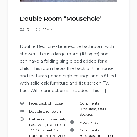
Double Room “Mousehole”
3
19m²
Double Bed, private en-suite bathroom with
shower. This is a large room (18 sq m) and
can have a folding single bed added for a
child. This room faces the back of the house
and features period high ceilings and is fitted
with solid oak furniture and flat-screen TV.
Fast WiFi connection is included. This […]
faces back of house
Continental
Breakfast
,
USB
Double Bed 135 cm
Sockets
Bathroom Essentials
,
Floor:
First
Fast WiFi
,
Flatscreen
TV
,
On Street Car
Continental
Parking
,
Self Service
Breakfast:
Included