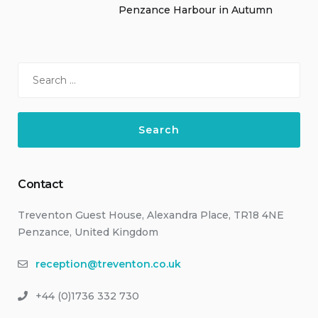
Penzance Harbour in Autumn
Search
for:
Contact
Treventon Guest House, Alexandra Place, TR18 4NE
Penzance, United Kingdom
reception@treventon.co.uk
+44 (0)1736 332 730