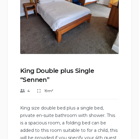
King Double plus Single
“Sennen”
4
19m²
King size double bed plus a single bed,
private en-suite bathroom with shower. This
is a spacious room, a folding bed can be
added to this room suitable to for a child, this
will be provided if you specify your 4th guest