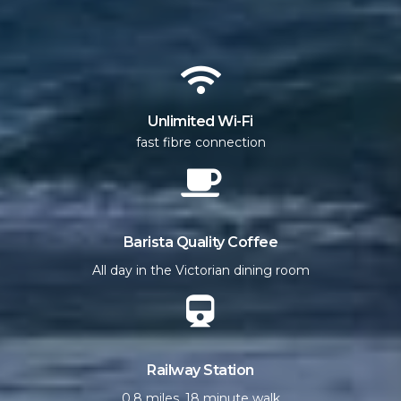
Unlimited Wi-Fi
fast fibre connection
Barista Quality Coffee
All day in the Victorian dining room
Railway Station
0.8 miles, 18 minute walk