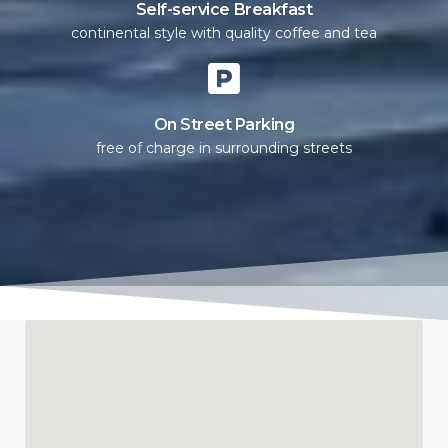
Self-service Breakfast
continental style with quality coffee and tea
On Street Parking
free of charge in surrounding streets