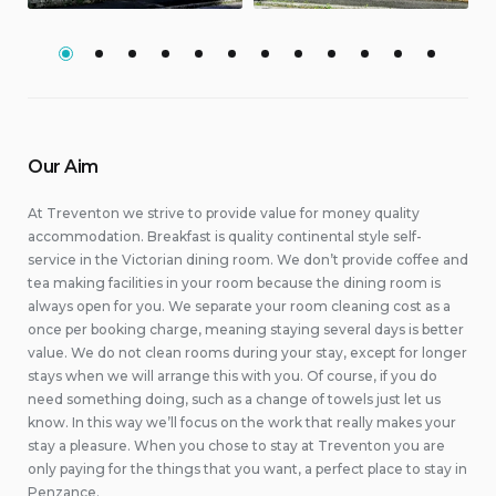
Our Aim
At Treventon we strive to provide value for money quality
accommodation. Breakfast is quality continental style self-
service in the Victorian dining room. We don’t provide coffee and
tea making facilities in your room because the dining room is
always open for you. We separate your room cleaning cost as a
once per booking charge, meaning staying several days is better
value. We do not clean rooms during your stay, except for longer
stays when we will arrange this with you. Of course, if you do
need something doing, such as a change of towels just let us
know. In this way we’ll focus on the work that really makes your
stay a pleasure. When you chose to stay at Treventon you are
only paying for the things that you want, a perfect place to stay in
Penzance.