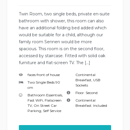
Twin Room, two single beds, private en-suite
bathroom with shower, this room can also
have an additional folding bed added which
would be suitable for a child, although our
family room Sennen would be more
spacious. This room is on the second floor,
accessed by staircase. Fitted with solid oak
furniture and flat-screen TV. The […]
faces front of house
Continental
Breakfast
,
USB
Two Single Beds 90
Sockets
cm
Floor:
Second
Bathroom Essentials
,
Fast WiFi
,
Flatscreen
Continental
TV
,
On Street Car
Breakfast:
Included
Parking
,
Self Service