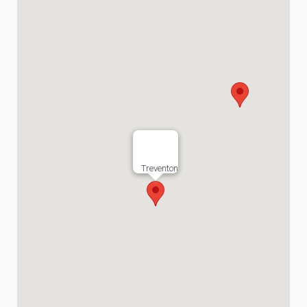
Treventon