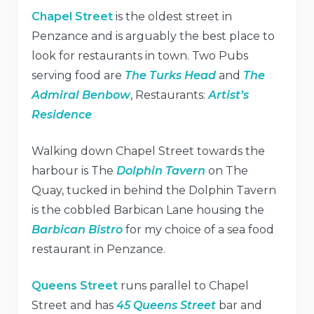
Chapel Street
is the oldest street in
Penzance and is arguably the best place to
look for restaurants in town. Two Pubs
serving food are
The Turks Head
and
The
Admiral Benbow
, Restaurants:
Artist’s
Residence
Walking down Chapel Street towards the
harbour is The
Dolphin Tavern
on The
Quay, tucked in behind the Dolphin Tavern
is the cobbled Barbican Lane housing the
Barbican Bistro
for my choice of a sea food
restaurant in Penzance.
Queens Street
runs parallel to Chapel
Street and has
45 Queens Street
bar and