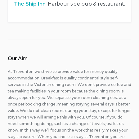
The Ship Inn
. Harbour side pub & restaurant.
Our Aim
At Treventon we strive to provide value for money quality
accommodation. Breakfast is quality continental style self-
service in the Victorian dining room. We don’t provide coffee and
tea making facilities in your room because the dining room is
always open for you. We separate your room cleaning cost as a
once per booking charge, meaning staying several days is better
value. We do not clean rooms during your stay, except for longer
stays when we will arrange this with you. Of course, if you do
need something doing, such as a change of towels just let us
know. In this way we’ll focus on the work that really makes your
stay a pleasure. When you chose to stay at Treventon you are