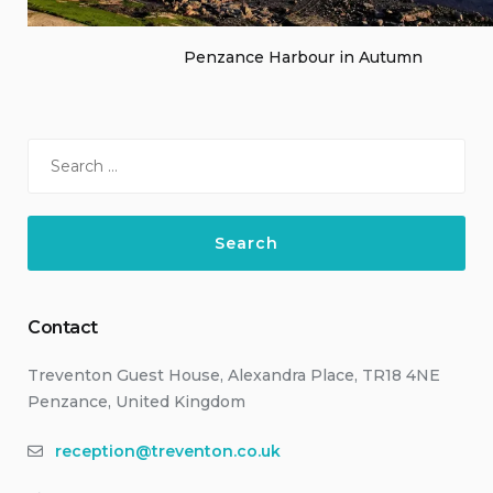
Penzance Harbour in Autumn
Search
for:
Contact
Treventon Guest House, Alexandra Place, TR18 4NE
Penzance, United Kingdom
reception@treventon.co.uk