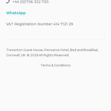
+44 (0)1736 332 730
WhatsApp
VAT Registration Number 414 7121 29
Treventon Guest House, Penzance Hotel, Bed and Breakfast,
Cornwall, UK. © 2026 All Rights Reserved
Terms & Conditions