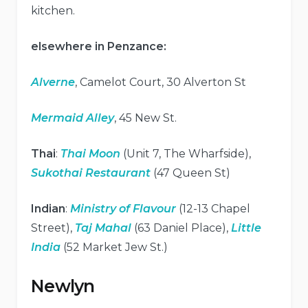
kitchen.
elsewhere in Penzance:
Alverne
, Camelot Court, 30 Alverton St
Mermaid Alley
, 45 New St.
Thai
:
Thai Moon
(Unit 7, The Wharfside),
Sukothai Restaurant
(47 Queen St)
Indian
:
Ministry of Flavour
(12-13 Chapel
Street),
Taj Mahal
(63 Daniel Place),
Little
India
(52 Market Jew St.)
Newlyn