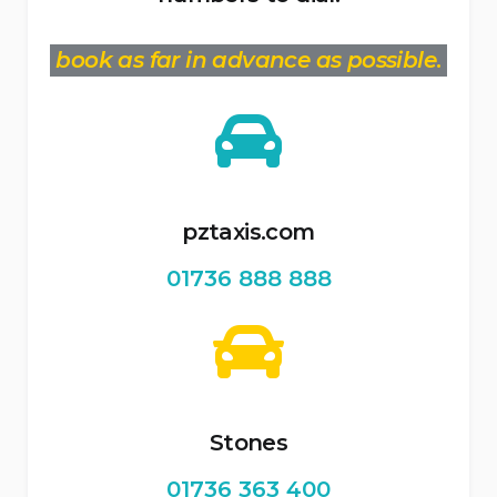
book as far in advance as possible
.
pztaxis.com
01736 888 888
Stones
01736 363 400