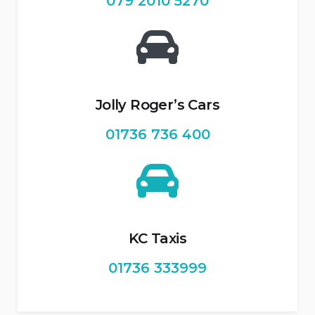
079 2010 5270
Jolly Roger’s Cars
01736 736 400
KC Taxis
01736 333999