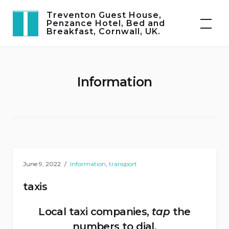
Skip
Treventon Guest House,
to
Penzance Hotel, Bed and
Breakfast, Cornwall, UK.
content
Information
June 9, 2022
Information
,
transport
taxis
Local taxi companies,
tap
the
numbers to dial.