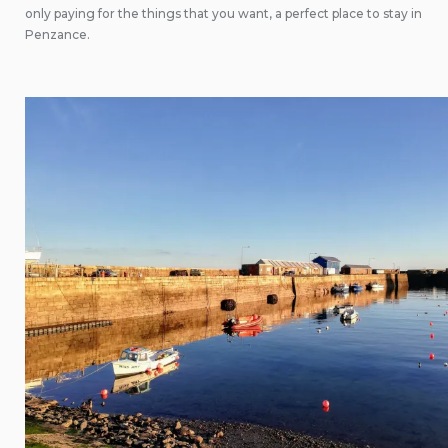
only paying for the things that you want, a perfect place to stay in
Penzance.