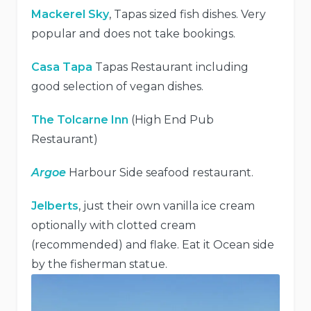
Mackerel Sky
, Tapas sized fish dishes. Very
popular and does not take bookings.
Casa Tapa
Tapas Restaurant including
good selection of vegan dishes.
The Tolcarne Inn
(High End Pub
Restaurant)
Argoe
Harbour Side seafood restaurant.
Jelberts
, just their own vanilla ice cream
optionally with clotted cream
(recommended) and flake. Eat it Ocean side
by the fisherman statue.