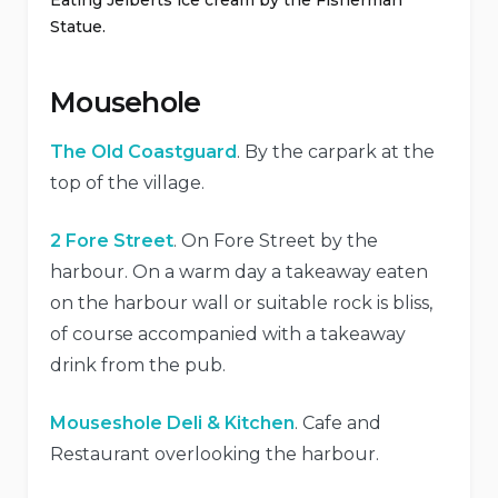
Eating Jelberts ice cream by the Fisherman
Statue.
Mousehole
The Old Coastguard
. By the carpark at the
top of the village.
2 Fore Street
. On Fore Street by the
harbour. On a warm day a takeaway eaten
on the harbour wall or suitable rock is bliss,
of course accompanied with a takeaway
drink from the pub.
Mouseshole Deli & Kitchen
. Cafe and
Restaurant overlooking the harbour.