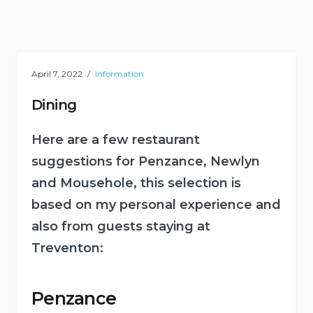
April 7, 2022
Information
Dining
Here are a few restaurant
suggestions for Penzance, Newlyn
and Mousehole, this selection is
based on my personal experience and
also from guests staying at
Treventon:
Penzance