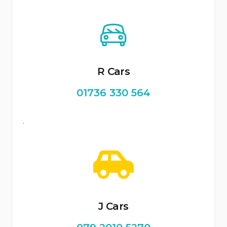
R Cars
01736 330 564
.
J Cars