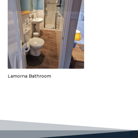
Lamorna Bathroom