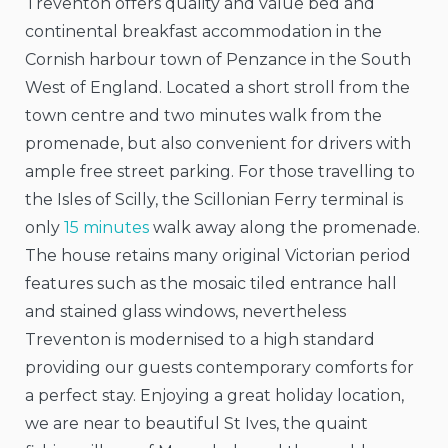
Treventon offers quality and value bed and
continental
breakfast accommodation in the
Cornish harbour town of Penzance in the South
West of England. Located a short stroll from the
town centre and two minutes walk from the
promenade, but also convenient for drivers with
ample free street parking. For those travelling to
the Isles of Scilly, the Scillonian Ferry terminal is
only
15 minutes
walk away along the promenade.
The house retains many original Victorian period
features such as the mosaic tiled entrance hall
and stained glass windows, nevertheless
Treventon is modernised to a high standard
providing our guests contemporary comforts for
a perfect stay. Enjoying a great holiday location,
we are near to beautiful St Ives, the quaint