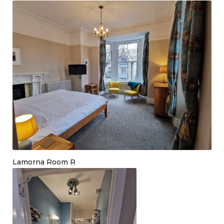
Lamorna Room R