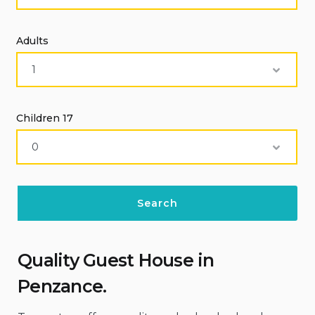
Adults
Children 17
Quality Guest House
in
Penzance
.