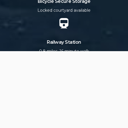
Bicycle Secure Storage
Locked courtyard available
Railway Station
0.8 miles, 16 minute walk
Scllonian III Ferry Terminal
0.8 miles, 15 minute walk
En-suite Bathrooms
soaps and fluffy white towels