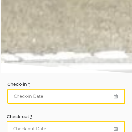
Check-in
*
Check-out
*