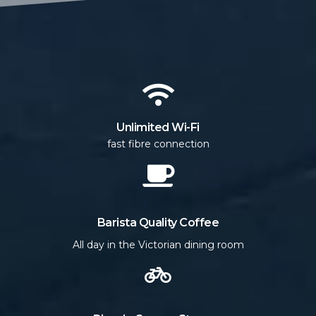
Unlimited Wi-Fi
fast fibre connection
Barista Quality Coffee
All day in the Victorian dining room