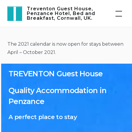
Skip
Treventon Guest House,
to
Penzance Hotel, Bed and
Breakfast, Cornwall, UK.
content
The 2021 calendar is now open for stays between
April – October 2021.
TREVENTON Guest House
Quality Accommodation in
Penzance
A perfect place to stay