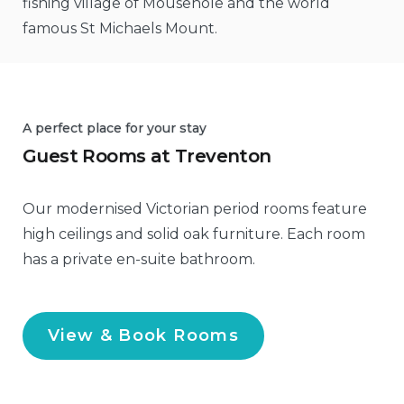
fishing village of Mousehole and the world
famous St Michaels Mount.
A perfect place for your stay
Guest Rooms at Treventon
Our modernised Victorian period rooms feature
high ceilings and solid oak furniture. Each room
has a private en-suite bathroom.
View & Book Rooms